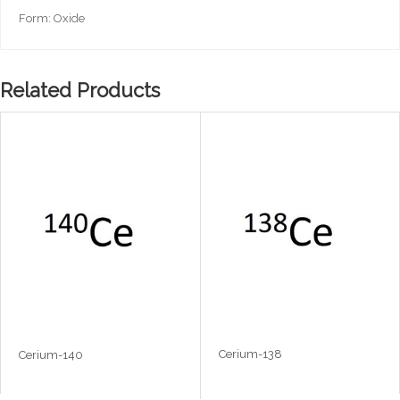
Form: Oxide
Related Products
Cerium-138
Cerium-140