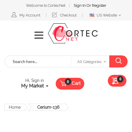
Welcome to CortecNet
Sign In
Or
Register
Select
My Account
Checkout
US Website
Website
Search
All Categories
My Qu
0
Hi, Sign in
Cart
My Market
Home
Cerium-136
Skip
to