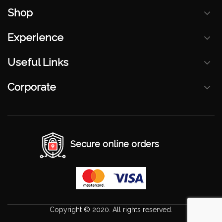
Shop
Experience
Useful Links
Corporate
Secure online orders
Copyright © 2020. All rights reserved.