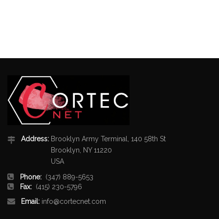
Address:
Brooklyn Army Terminal, 140 58th St
Brooklyn, NY 11220
USA
Phone:
(347) 889-5653
Fax:
(415) 230-5796
Email:
info@cortecnet.com