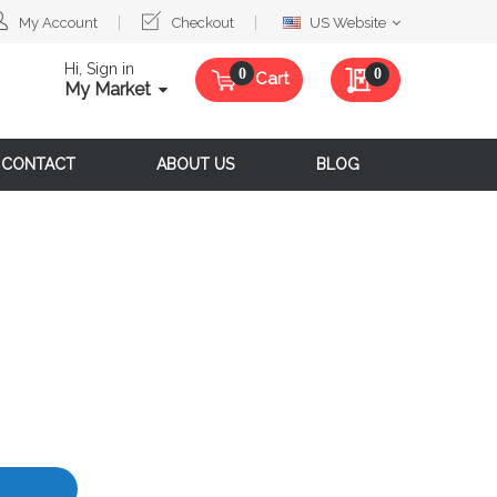
Select
My Account
Checkout
US Website
Website
Hi, Sign in
My Quote
0
Cart
My Market
CONTACT
ABOUT US
BLOG