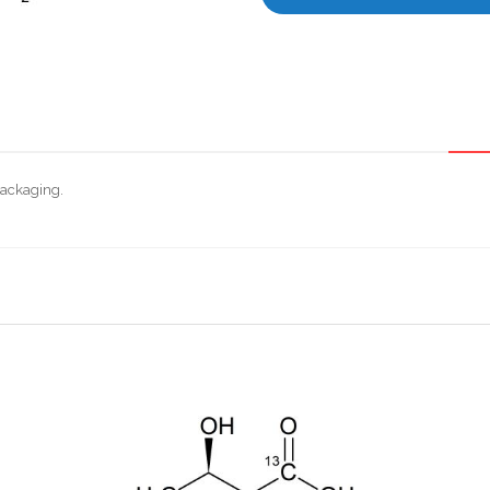
packaging.