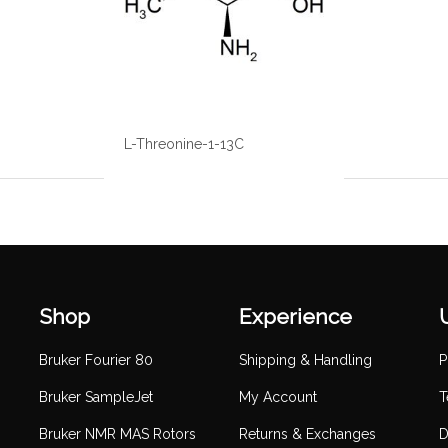
L-Threonine-1-13C
Shop
Experience
Bruker Fourier 80
Shipping & Handling
P
Bruker SampleJet
My Account
T
Bruker NMR MAS Rotors
Returns & Exchanges
D