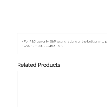
Skip
to
the
beginning
• For R&D use only. S&P testing is done on the bulk prior to 
of
• CAS number: 202468-39-1
the
images
gallery
Related Products