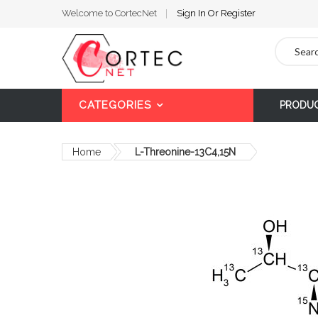
Welcome to CortecNet
Sign In
Or
Register
Search
CATEGORIES
PRODU
Home
L-Threonine-13C4,15N
Skip
to
the
end
of
the
images
gallery