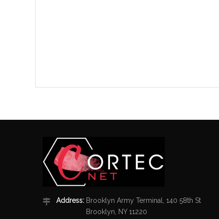
Address:
Brooklyn Army Terminal, 140 58th St
Brooklyn, NY 11220