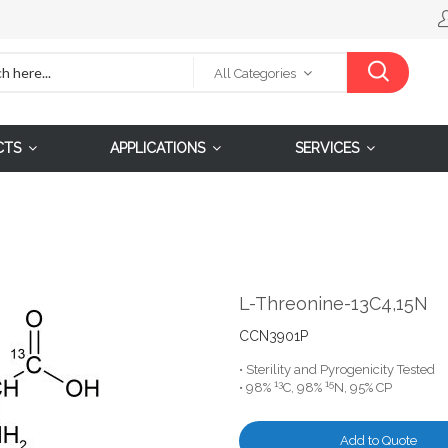
All Categories
CTS
APPLICATIONS
SERVICES
L-Threonine-13C4,15N
CCN3901P
• Sterility and Pyrogenicity Tested
13
15
• 98%
C, 98%
N, 95% CP
Add to Quote