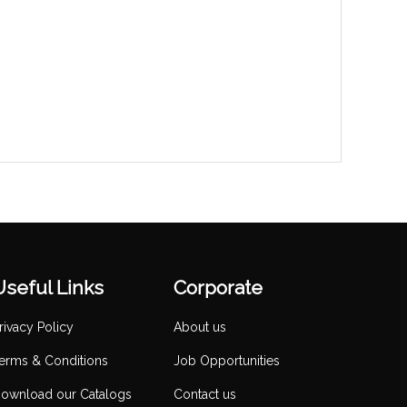
Useful Links
Corporate
rivacy Policy
About us
erms & Conditions
Job Opportunities
ownload our Catalogs
Contact us