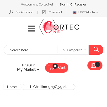
Welcome to CortecNet
Sign In
Or
Register
Select
My Account
Checkout
US Website
Website
Search
All Categories
My Qu
0
Hi, Sign in
Cart
My Market
Home
L-Citrulline-5-13C,5,5-d2
Skip
to