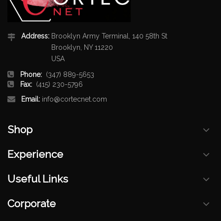
Address:
Brooklyn Army Terminal, 140 58th St
Brooklyn, NY 11220
USA
Phone:
(347) 889-5653
Fax:
(415) 230-5796
Email:
info@cortecnet.com
Shop
Experience
Useful Links
Corporate