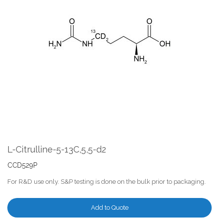
the
end
of
the
images
gallery
Skip
to
the
L-Citrulline-5-13C,5,5-d2
beginning
of
CCD529P
the
For R&D use only. S&P testing is done on the bulk prior to packaging.
images
gallery
Add to Quote