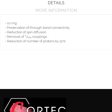
DETAILS
MORE INFORMATION
• 10 mg
• Preservation of through-bond connectivity
• Reduction of spin diffusion
2
• Removal of
J
couplings
HH
• Reduction of number of protons by 50%