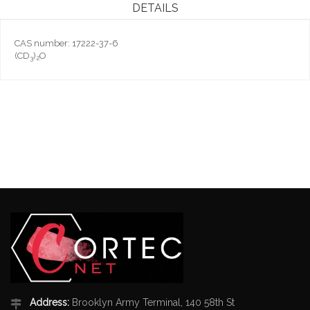
DETAILS
CAS number: 17222-37-6
(CD
)
O
3
2
Address:
Brooklyn Army Terminal, 140 58th St