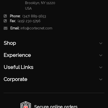
Brooklyn, NY 11220
USA
Phone:
(347) 889-5653
Fax:
(415) 230-5796
Email:
info@cortecnet.com
Shop
Experience
Useful Links
Corporate
Secure online orders