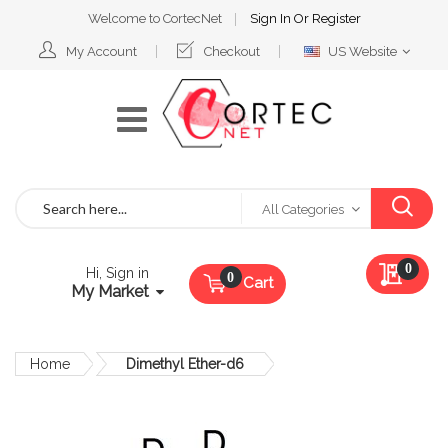
Welcome to CortecNet
Sign In
Or
Register
Select
My Account
Checkout
US Website
Website
Search
All Categories
My Qu
0
Hi, Sign in
Cart
My Market
Home
Dimethyl Ether-d6
Skip
to