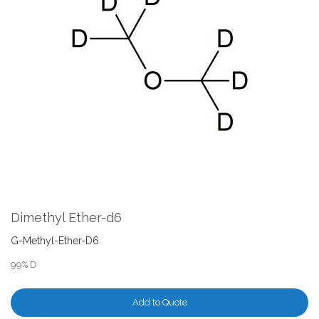
the
end
of
the
images
gallery
Skip
to
the
Dimethyl Ether-d6
beginning
of
G-Methyl-Ether-D6
the
99% D
images
gallery
Add to Quote