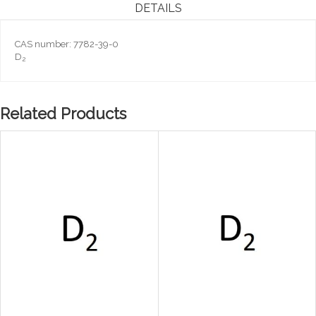
DETAILS
CAS number: 7782-39-0
D
2
Related Products