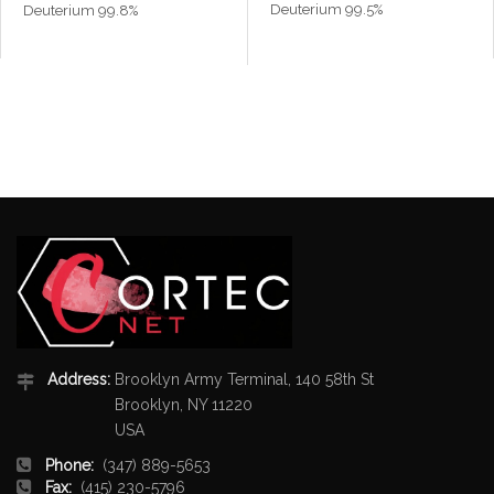
Deuterium 99.5%
Deuterium 99.8%
Address:
Brooklyn Army Terminal, 140 58th St
Brooklyn, NY 11220
USA
Phone:
(347) 889-5653
Fax:
(415) 230-5796