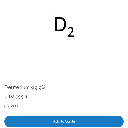
the
end
of
the
images
gallery
Skip
to
the
Deuterium 99.9%
beginning
of
G-D2-99.9-1
the
99.9% D
images
gallery
Add to Quote