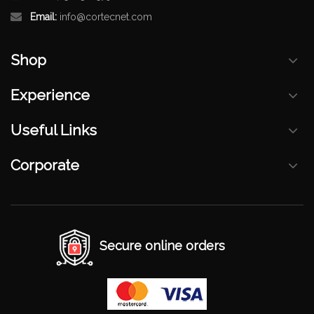
Email:
info@cortecnet.com
Shop
Experience
Useful Links
Corporate
Secure online orders