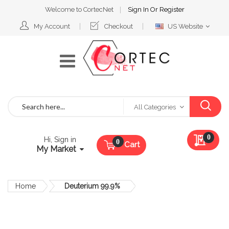
Welcome to CortecNet
Sign In
Or
Register
Select
My Account
Checkout
US Website
Website
Search
All Categories
My Qu
0
Hi, Sign in
Cart
My Market
Home
Deuterium 99.9%
Skip
to