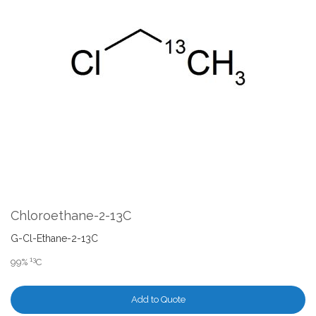
the
end
of
the
images
gallery
Skip
to
the
Chloroethane-2-13C
beginning
of
G-Cl-Ethane-2-13C
the
13
99%
C
images
gallery
Add to Quote