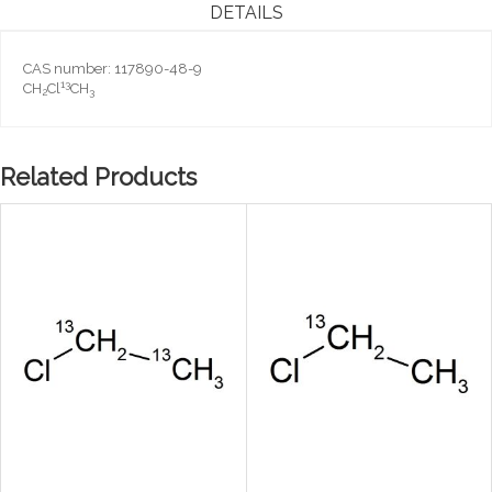
DETAILS
CAS number: 117890-48-9
13
CH
Cl
CH
2
3
Related Products