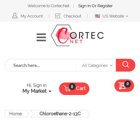
Welcome to CortecNet
Sign In
Or
Register
Select
My Account
Checkout
US Website
Website
Search
All Categories
My Qu
0
Hi, Sign in
Cart
My Market
Home
Chloroethane-2-13C
Skip
to