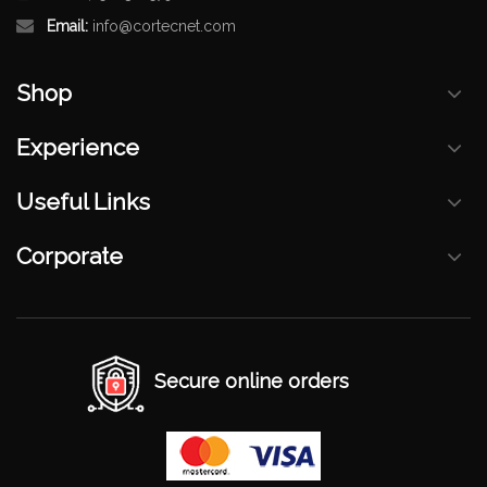
Email:
info@cortecnet.com
Shop
Experience
Useful Links
Corporate
Secure online orders