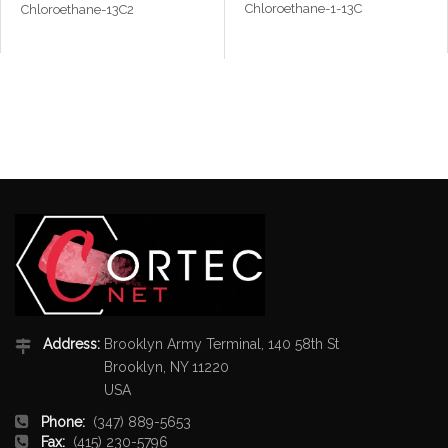
Chloroethane-1-13C
Chloroethane-13C2
Address:
Brooklyn Army Terminal, 140 58th St
Brooklyn, NY 11220
USA
Phone:
(347) 889-5653
Fax:
(415) 230-5796