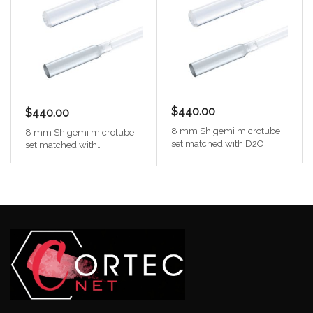
$440.00
$440.00
8 mm Shigemi microtube
8 mm Shigemi microtube
set matched with D2O
set matched with
Chloroform-d