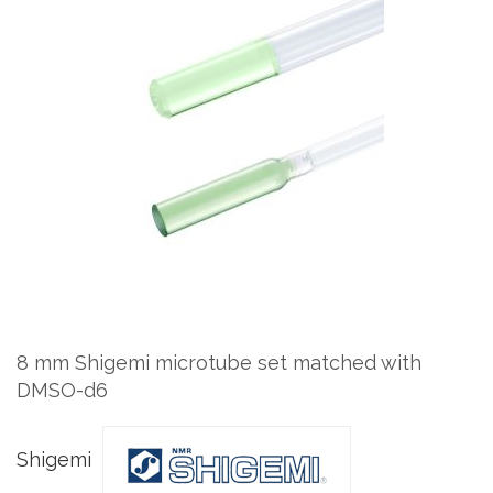
to
the
end
of
the
images
gallery
Skip
to
the
8 mm Shigemi microtube set matched with
beginning
DMSO-d6
of
the
images
Shigemi
gallery