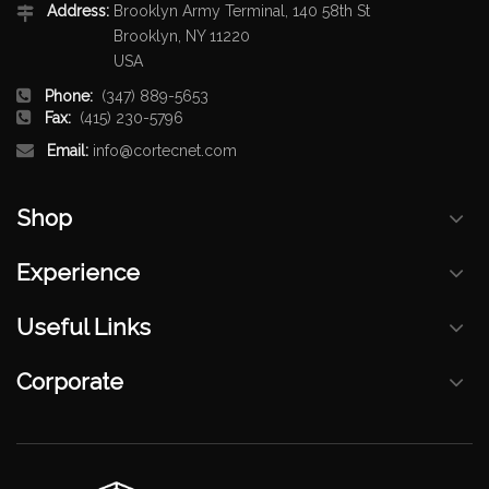
Address:
Brooklyn Army Terminal, 140 58th St
Brooklyn, NY 11220
USA
Phone:
(347) 889-5653
Fax:
(415) 230-5796
Email:
info@cortecnet.com
Shop
Experience
Useful Links
Corporate