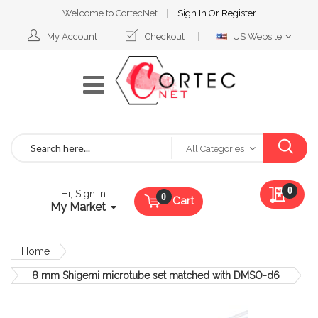
Welcome to CortecNet
Sign In
Or
Register
Select
My Account
Checkout
US Website
Website
Search
All Categories
My Qu
0
Hi, Sign in
Cart
My Market
Home
8 mm Shigemi microtube set matched with DMSO-d6
Skip