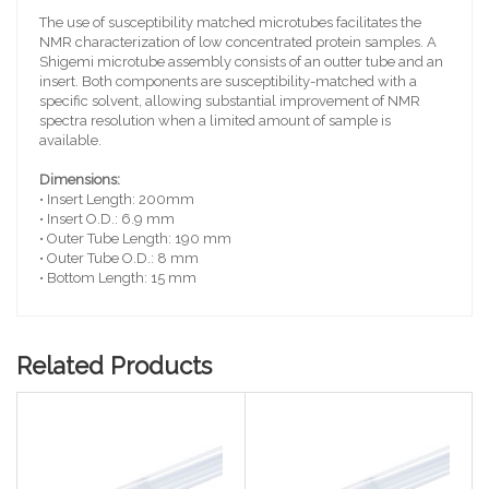
The use of susceptibility matched microtubes facilitates the
NMR characterization of low concentrated protein samples. A
Shigemi microtube assembly consists of an outter tube and an
insert. Both components are susceptibility-matched with a
specific solvent, allowing substantial improvement of NMR
spectra resolution when a limited amount of sample is
available.
Dimensions:
• Insert Length: 200mm
• Insert O.D.: 6.9 mm
• Outer Tube Length: 190 mm
• Outer Tube O.D.: 8 mm
• Bottom Length: 15 mm
Related Products