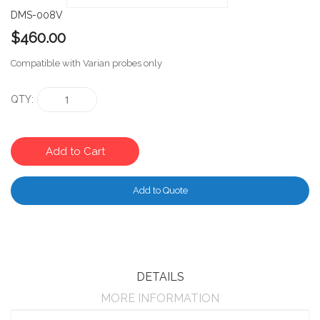
DMS-008V
$460.00
Compatible with Varian probes only
QTY
Add to Cart
Add to Quote
DETAILS
MORE INFORMATION