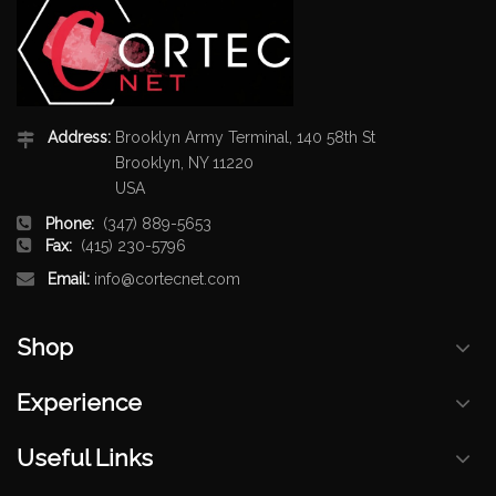
Address:
Brooklyn Army Terminal, 140 58th St
Brooklyn, NY 11220
USA
Phone:
(347) 889-5653
Fax:
(415) 230-5796
Email:
info@cortecnet.com
Shop
Experience
Useful Links