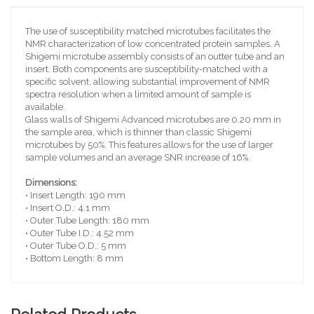
The use of susceptibility matched microtubes facilitates the
NMR characterization of low concentrated protein samples. A
Shigemi microtube assembly consists of an outter tube and an
insert. Both components are susceptibility-matched with a
specific solvent, allowing substantial improvement of NMR
spectra resolution when a limited amount of sample is
available.
Glass walls of Shigemi Advanced microtubes are 0.20 mm in
the sample area, which is thinner than classic Shigemi
microtubes by 50%. This features allows for the use of larger
sample volumes and an average SNR increase of 16%.
Dimensions:
• Insert Length: 190 mm
• Insert O.D.: 4.1 mm
• Outer Tube Length: 180 mm
• Outer Tube I.D.: 4.52 mm
• Outer Tube O.D.: 5 mm
• Bottom Length: 8 mm