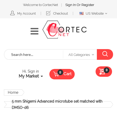
Welcome to CortecNet
Sign In
Or
Register
Select
My Account
Checkout
US Website
Website
Search
All Categories
My Qu
0
Hi, Sign in
Cart
My Market
Home
5 mm Shigemi Advanced microtube set matched with
DMSO-d6