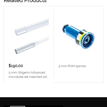
Related Products
$190.00
5 mm POM spinner
5 mm Shigemi Advanced
microtube set matched with
D2O