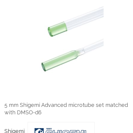
Skip
to
the
end
of
the
images
gallery
Skip
to
the
5 mm Shigemi Advanced microtube set matched
beginning
with DMSO-d6
of
the
images
Shigemi
gallery