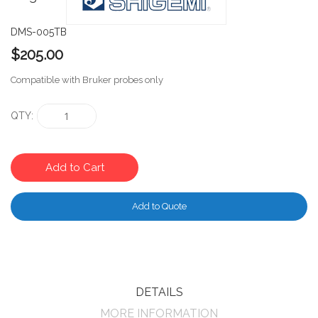
DMS-005TB
$205.00
Compatible with Bruker probes only
QTY
Add to Cart
Add to Quote
DETAILS
MORE INFORMATION