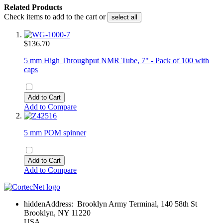
Related Products
Check items to add to the cart or
select all
$136.70
5 mm High Throughput NMR Tube, 7" - Pack of 100 with
caps
Add to Cart
Add to Compare
5 mm POM spinner
Add to Cart
Add to Compare
hidden
Address:
Brooklyn Army Terminal, 140 58th St
Brooklyn, NY 11220
USA