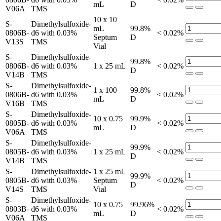
mL
D
V06A
TMS
10 x 10
S-
Dimethylsulfoxide-
mL
99.8%
0806B-
d6 with 0.03%
< 0.02%
Septum
D
V13S
TMS
Vial
S-
Dimethylsulfoxide-
99.8%
0806B-
d6 with 0.03%
1 x 25 mL
< 0.02%
D
V14B
TMS
S-
Dimethylsulfoxide-
1 x 100
99.8%
0806B-
d6 with 0.03%
< 0.02%
mL
D
V16B
TMS
S-
Dimethylsulfoxide-
10 x 0.75
99.9%
0805B-
d6 with 0.03%
< 0.02%
mL
D
V06A
TMS
S-
Dimethylsulfoxide-
99.9%
0805B-
d6 with 0.03%
1 x 25 mL
< 0.02%
D
V14B
TMS
S-
Dimethylsulfoxide-
1 x 25 mL
99.9%
0805B-
d6 with 0.03%
Septum
< 0.02%
D
V14S
TMS
Vial
S-
Dimethylsulfoxide-
10 x 0.75
99.96%
0803B-
d6 with 0.03%
< 0.02%
mL
D
V06A
TMS