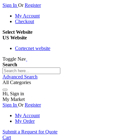
Sign In
Or
Register
My Account
Checkout
Select Website
US Website
Cortecnet website
Toggle Nav
Search
Advanced Search
All Categories
Hi, Sign in
My Market
Sign In
Or
Register
My Account
My Order
Submit a Request for Quote
Cart