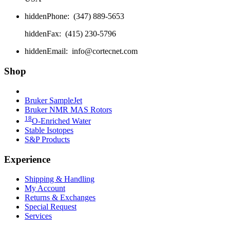
hidden
Phone:
(347) 889-5653
hidden
Fax:
(415) 230-5796
hidden
Email:
info@cortecnet.com
Shop
Bruker Fourier 80
Bruker SampleJet
Bruker NMR MAS Rotors
18
O-Enriched Water
Stable Isotopes
S&P Products
Experience
Shipping & Handling
My Account
Returns & Exchanges
Special Request
Services