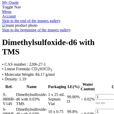
My Quote
Toggle Nav
Menu
Account
Skip to the end of the images gallery
Skip to the beginning of the images gallery
Dimethylsulfoxide-d6 with
TMS
• CAS number : 2206-27-1
• Linear Formula: CD
SOCD
3
3
• Molecular Weight: 84.17 g/mol
• Density: 1.19
Water
Ref.
Name
Packaging
I.E(%)
Q
Content
S-
Dimethylsulfoxide-
1 x 25 mL
99.80%
0806B-
d6 with 0.03%
Septum
< 0.02%
D
V14S
TMS
Vial
S-
Dimethylsulfoxide-
10 x 0.75
99.8%
0806B-
d6 with 0.03%
< 0.02%