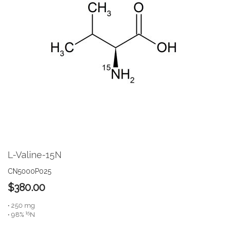
the
end
of
the
images
gallery
Skip
to
the
L-Valine-15N
beginning
of
CN5000P025
the
$380.00
images
gallery
• 250 mg
15
• 98%
N