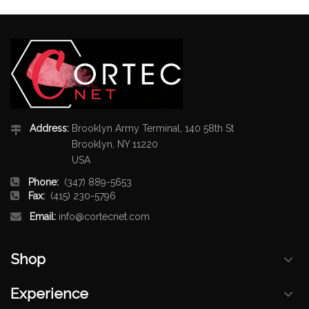
Address:
Brooklyn Army Terminal, 140 58th St
Brooklyn, NY 11220
USA
Phone:
(347) 889-5653
Fax:
(415) 230-5796
Email:
info@cortecnet.com
Shop
Experience