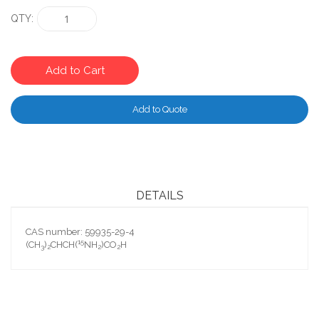
QTY
Add to Cart
Add to Quote
DETAILS
CAS number: 59935-29-4
15
(CH
)
CHCH(
NH
)CO
H
3
2
2
2