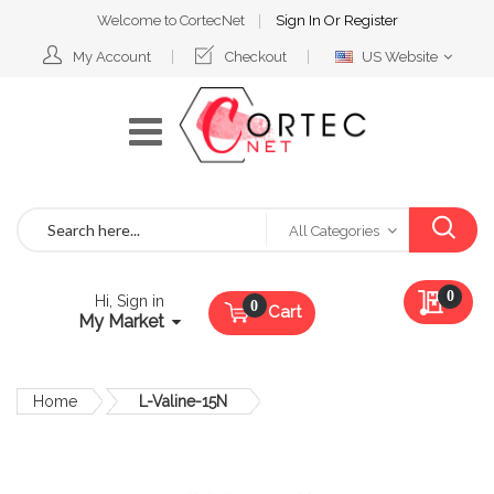
Welcome to CortecNet
Sign In
Or
Register
Select
My Account
Checkout
US Website
Website
Search
All Categories
My Qu
0
Hi, Sign in
Cart
My Market
Home
L-Valine-15N
Skip
to