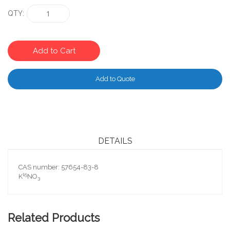
QTY
Add to Cart
Add to Quote
DETAILS
CAS number: 57654-83-8
15
K
NO
3
Related Products