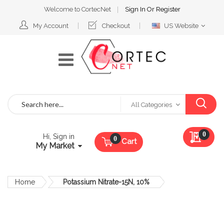
Welcome to CortecNet
Sign In
Or
Register
Select
My Account
Checkout
US Website
Website
Search
All Categories
My Qu
0
Hi, Sign in
Cart
My Market
Home
Potassium Nitrate-15N, 10%
Skip
to