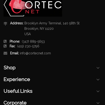
Address:
Brooklyn Army Terminal, 140 58th St
Brooklyn, NY 11220
USA
Phone:
(347) 889-5653
Fax:
(415) 230-5796
Email:
info@cortecnet.com
Shop
Experience
Useful Links
Corporate