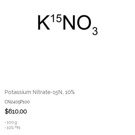
the
end
of
the
images
gallery
Skip
to
the
Potassium Nitrate-15N, 10%
beginning
of
CN2405P100
the
$610.00
images
gallery
• 100 g
15
• 10%
N