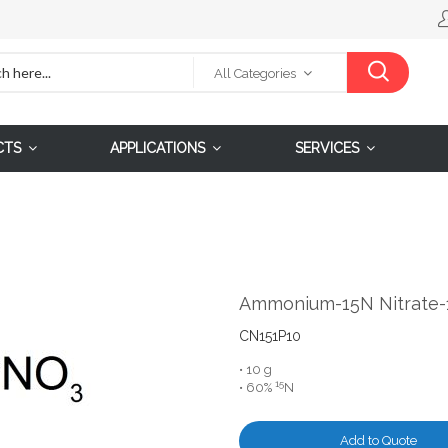
All Categories
CTS
APPLICATIONS
SERVICES
Ammonium-15N Nitrate-
CN151P10
• 10 g
15
• 60%
N
Add to Quote