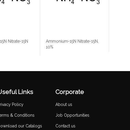
5N Nitrate-15N
Ammonium-15N Nitrate-15N,
10%
Useful Links
Corporate
rivacy Policy
About us
erms & Conditions
Job Opportunities
ownload our Catalogs
Contact us