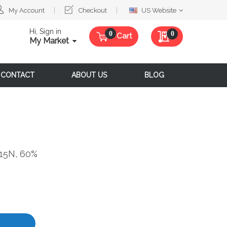
Select
My Account
Checkout
US Website
Website
Hi, Sign in
My Quote
0
Cart
My Market
CONTACT
ABOUT US
BLOG
15N, 60%