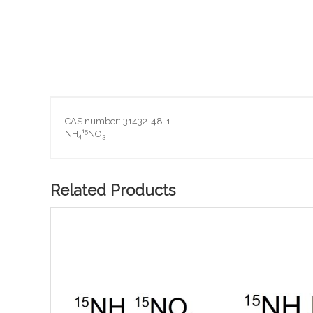
Skip
to
the
beginning
CAS number: 31432-48-1
of
15
NH
NO
4
3
the
images
gallery
Related Products