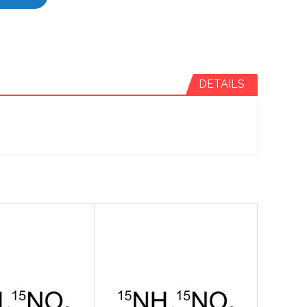
DETAILS