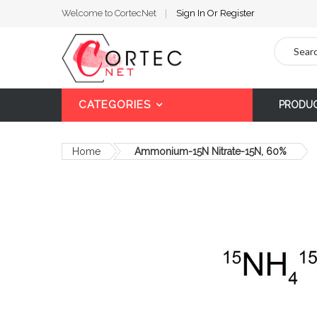
Welcome to CortecNet
Sign In
Or
Register
Search
CATEGORIES
PRODU
Home
Ammonium-15N Nitrate-15N, 60%
Skip
to
the
end
of
the
images
gallery