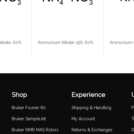
trate, 60%
Ammonium Nitrate-15N, 60%
Ammonium-1
Shop
Experience
Bruker Fourier 80
Shipping & Handling
P
Bruker SampleJet
My Account
T
Bruker NMR MAS Rotors
Returns & Exchanges
D