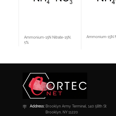
Ammonium-15N Ni
Ammonium-15N Nitrate-15N,
5%
Address:
Brooklyn Army Terminal, 140 58th St
Brooklyn, NY 11220