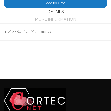
Add to Quote
DETAILS
MORE INFORMATION
15
15
H
NCO(CH
)
CH(
NH-Boc)CO
H
2
2
2
2