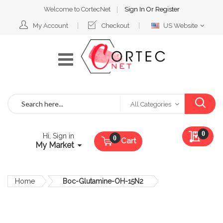
Welcome to CortecNet
Sign In
Or
Register
Select
My Account
Checkout
US Website
Website
Search
All Categories
My Qu
0
Hi, Sign in
Cart
My Market
Home
Boc-Glutamine-OH-15N2
Skip
to