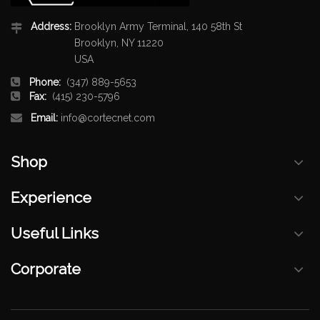
Address:
Brooklyn Army Terminal, 140 58th St
Brooklyn, NY 11220
USA
Phone:
(347) 889-5653
Fax:
(415) 230-5796
Email:
info@cortecnet.com
Shop
Experience
Useful Links
Corporate