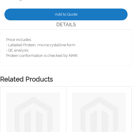
Add to Quote
DETAILS
Price includes:
• Labeled Protein, microcrystalline form
• QC analysis
Protein conformation is checked by NMR.
Related Products