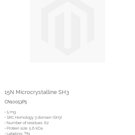
the
end
of
the
images
gallery
Skip
to
the
15N Microcrystalline SH3
beginning
of
CN10053P5
the
• 5 mg
images
• SRC Homology 3 domain (SH3)
gallery
• Number of residues: 62
• Protein size: 5.6 kDa
15
• Labeling:
N