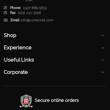
Phone:
(347) 889-5653
Fax:
(415) 230-5796
Email:
info@cortecnet.com
Shop
Experience
Useful Links
Corporate
Secure online orders