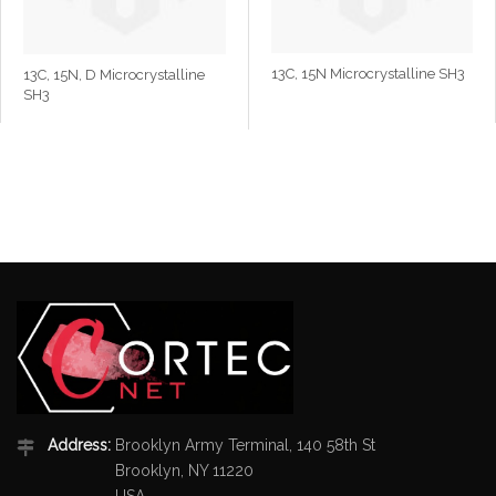
13C, 15N Microcrystalline SH3
13C, 15N, D Microcrystalline
SH3
Address:
Brooklyn Army Terminal, 140 58th St
Brooklyn, NY 11220
USA