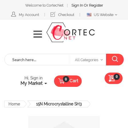
Welcome to CortecNet
Sign In
Or
Register
Select
My Account
Checkout
US Website
Website
Search
All Categories
My Qu
0
Hi, Sign in
Cart
My Market
Home
15N Microcrystalline SH3
Skip
to