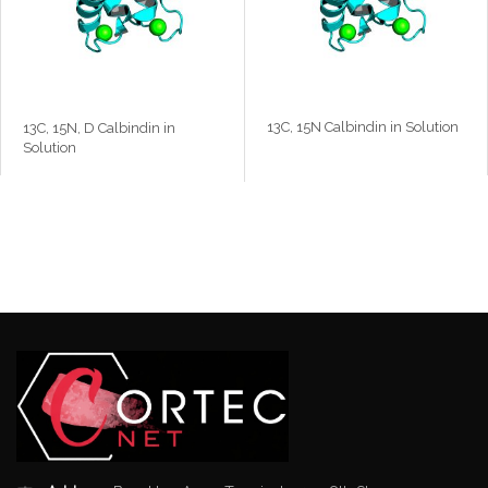
13C, 15N Calbindin in Solution
13C, 15N, D Calbindin in
Solution