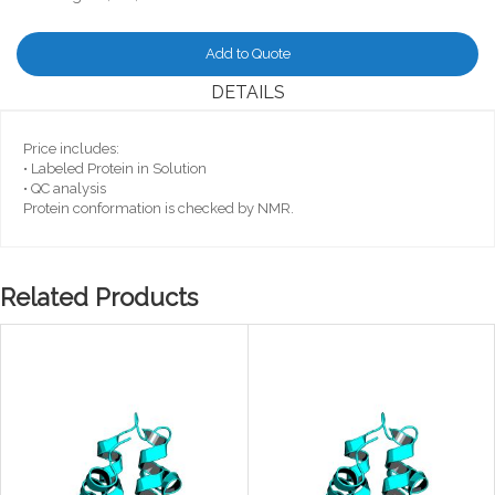
Add to Quote
DETAILS
Price includes:
• Labeled Protein in Solution
• QC analysis
Protein conformation is checked by NMR.
Related Products