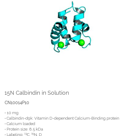
the
end
of
the
images
gallery
Skip
to
the
15N Calbindin in Solution
beginning
of
CN10014P10
the
• 10 mg
images
• Calbindin-d9k: Vitamin D-dependent Calcium-Binding protein
gallery
• Calcium loaded
• Protein size: 8.5 kDa
13
15
• Labeling:
C,
N, D