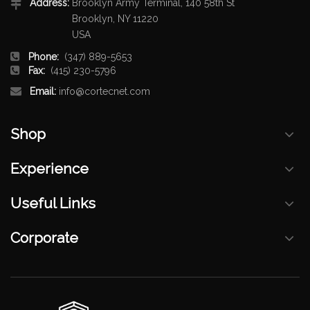
Address:
Brooklyn Army Terminal, 140 58th St
Brooklyn, NY 11220
USA
Phone:
(347) 889-5653
Fax:
(415) 230-5796
Email:
info@cortecnet.com
Shop
Experience
Useful Links
Corporate