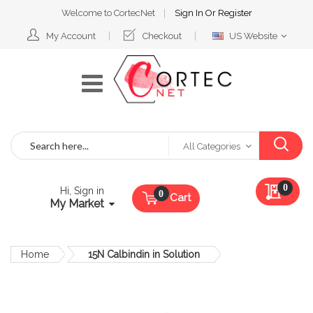
Welcome to CortecNet
Sign In
Or
Register
Select
My Account
Checkout
US Website
Website
Search
All Categories
My Qu
0
Hi, Sign in
Cart
My Market
Home
15N Calbindin in Solution
Skip
to