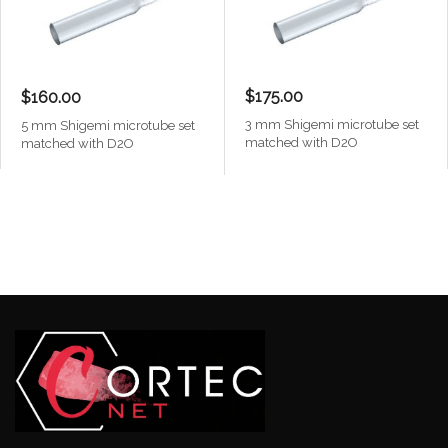
$175.00
$160.00
3 mm Shigemi microtube set
5 mm Shigemi microtube set
matched with D2O
matched with D2O