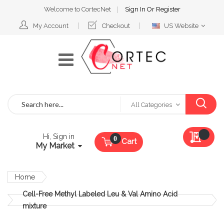
Welcome to CortecNet
Sign In
Or
Register
Select
My Account
Checkout
US Website
Website
Search
All Categories
My Qu
Hi, Sign in
Cart
My Market
Home
Cell-Free Methyl Labeled Leu & Val Amino Acid
mixture