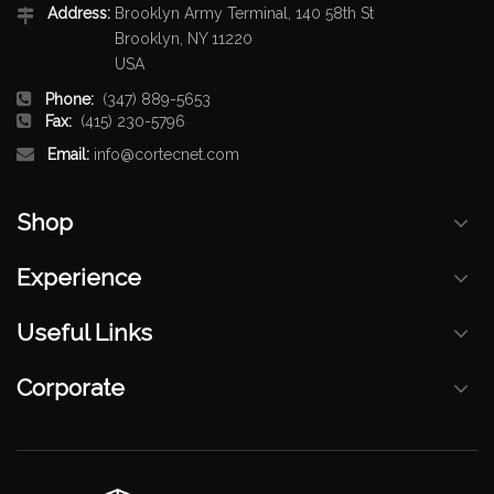
Address:
Brooklyn Army Terminal, 140 58th St
Brooklyn, NY 11220
USA
Phone:
(347) 889-5653
Fax:
(415) 230-5796
Email:
info@cortecnet.com
Shop
Experience
Useful Links
Corporate