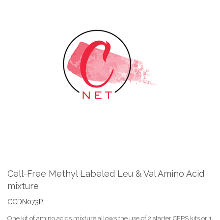
Skip
to
the
end
of
the
images
gallery
Skip
to
the
Cell-Free Methyl Labeled Leu & Val Amino Acid
beginning
mixture
of
the
CCDN073P
images
gallery
One kit of amino acids mixture allows the use of 2 starter CFPS kits or 1