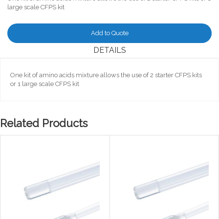
large scale CFPS kit
Add to Quote
DETAILS
One kit of amino acids mixture allows the use of 2 starter CFPS kits
or 1 large scale CFPS kit
Related Products