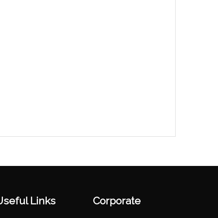
Useful Links
Corporate