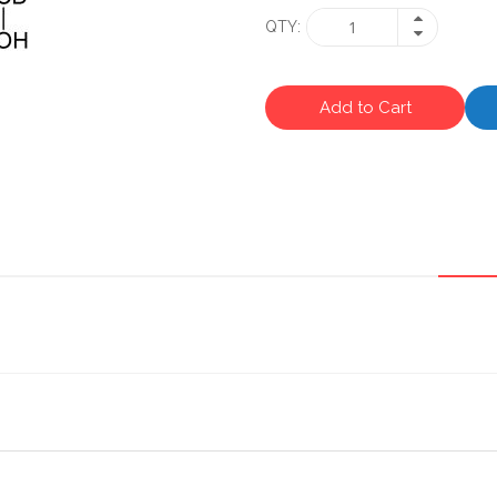
QTY
Add to Cart