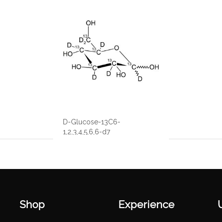
D-Glucose-13C6-
1,2,3,4,5,6,6-d7
Shop
Experience