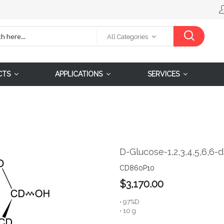
All Categories
CTS
APPLICATIONS
SERVICES
D-Glucose-1,2,3,4,5,6,6-
CD860P10
$3,170.00
• 97%D
• 10 g