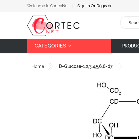
Welcome to CortecNet
Sign In
Or
Register
Search
CATEGORIES
PRODU
Home
D-Glucose-1,2,3,4,5,6,6-d7
Skip
to
the
end
of
the
images
gallery