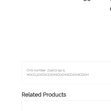
Skip
to
the
beginning
of
the
images
gallery
CAS number: 23403-54-5
HOCD
(O)CDCD(OH)CD(OH)CD(OH)CDOH
2
Related Products