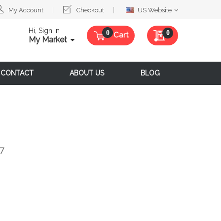
Select
My Account
Checkout
US Website
Website
Hi, Sign in
My Quote
0
Cart
My Market
CONTACT
ABOUT US
BLOG
d7