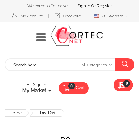
Welcome to CortecNet
Sign In
Or
Register
Select
My Account
Checkout
US Website
Website
Search
All Categories
My Qu
0
Hi, Sign in
Cart
My Market
Home
Tris-D11
Skip
to