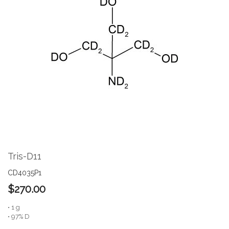
the
end
of
the
images
gallery
Skip
to
the
Tris-D11
beginning
of
CD4035P1
the
$270.00
images
gallery
• 1 g
• 97% D