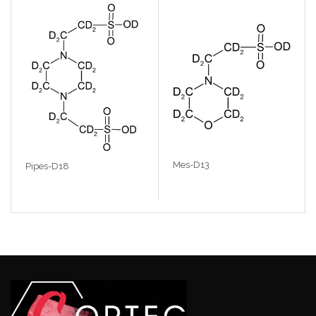
Mes-D13
Pipes-D18