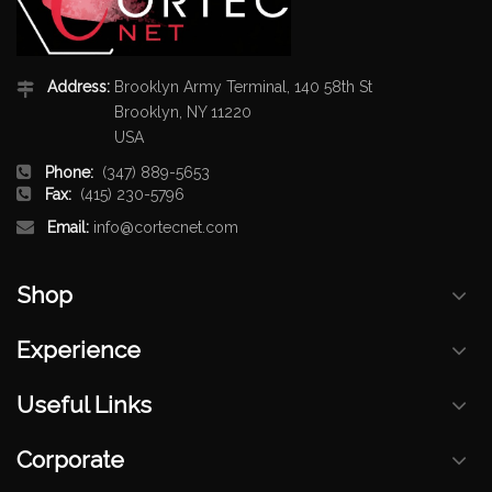
Address:
Brooklyn Army Terminal, 140 58th St
Brooklyn, NY 11220
USA
Phone:
(347) 889-5653
Fax:
(415) 230-5796
Email:
info@cortecnet.com
Shop
Experience
Useful Links
Corporate