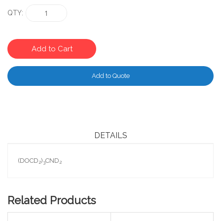
QTY
Add to Cart
Add to Quote
DETAILS
(DOCD
)
CND
2
3
2
Related Products