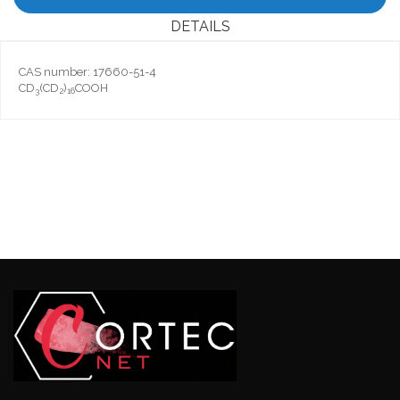
DETAILS
CAS number: 17660-51-4
CD
(CD
)
COOH
3
2
16