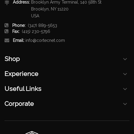
Address:
Brooklyn Army Terminal, 140 58th St
Brooklyn, NY 11220
USA
Phone:
(347) 889-5653
Fax:
(415) 230-5796
Email:
info@cortecnet.com
Shop
Experience
Useful Links
Corporate