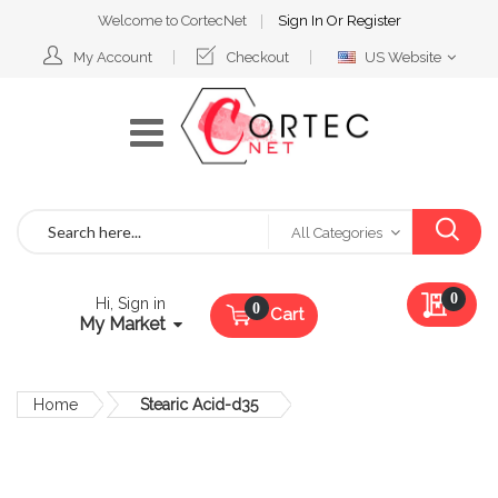
Welcome to CortecNet
Sign In
Or
Register
Select
My Account
Checkout
US Website
Website
Search
All Categories
My Qu
0
Hi, Sign in
Cart
My Market
Home
Stearic Acid-d35
Skip
to