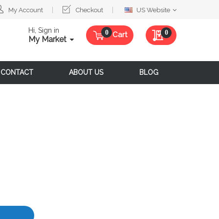
Select
My Account
Checkout
US Website
Website
Hi, Sign in
My Quote
0
Cart
My Market
CONTACT
ABOUT US
BLOG