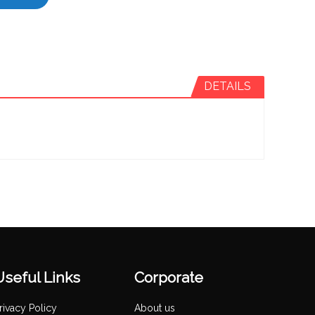
DETAILS
Useful Links
Corporate
rivacy Policy
About us