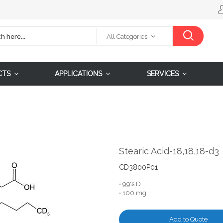
All Categories
CTS
APPLICATIONS
SERVICES
Stearic Acid-18,18,18-d3
CD3800P01
• 99% D
• 100 mg
Add to Quote