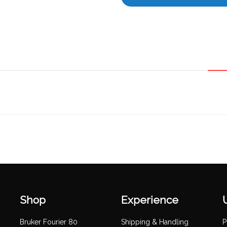
Shop
Experience
Bruker Fourier 80
Shipping & Handling
P