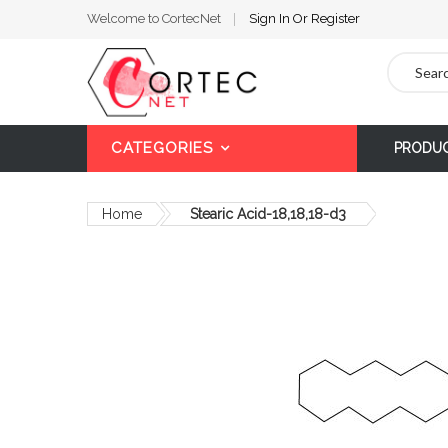
Welcome to CortecNet
Sign In
Or
Register
Search
CATEGORIES
PRODU
Home
Stearic Acid-18,18,18-d3
Skip
to
the
end
of
the
images
gallery