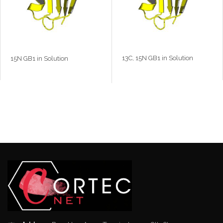
13C, 15N GB1 in Solution
15N GB1 in Solution