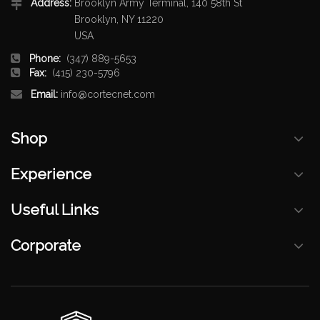
Address:
Brooklyn Army Terminal, 140 58th St
Brooklyn, NY 11220
USA
Phone:
(347) 889-5653
Fax:
(415) 230-5796
Email:
info@cortecnet.com
Shop
Experience
Useful Links
Corporate