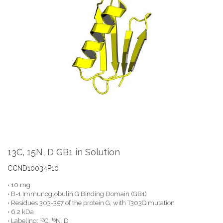
the
end
of
the
images
gallery
Skip
to
the
13C, 15N, D GB1 in Solution
beginning
of
CCND10034P10
the
• 10 mg
images
• B-1 Immunoglobulin G Binding Domain (GB1)
gallery
• Residues 303-357 of the protein G, with T303Q mutation
• 6.2 kDa
13
15
• Labeling:
C,
N, D