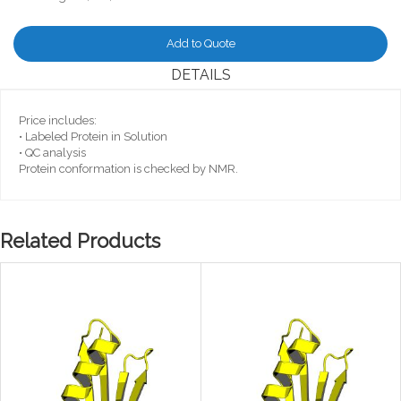
Add to Quote
DETAILS
Price includes:
• Labeled Protein in Solution
• QC analysis
Protein conformation is checked by NMR.
Related Products