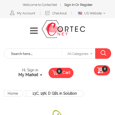
Welcome to CortecNet
Sign In
Or
Register
Select
My Account
Checkout
US Website
Website
Search
All Categories
My Qu
0
Hi, Sign in
Cart
My Market
Home
13C, 15N, D GB1 in Solution
Skip
to