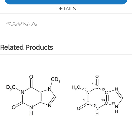
DETAILS
13
15
C
C
H
N
N
O
4
2
6
2
2
2
Related Products