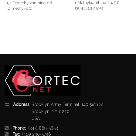
1-Methylxanthine-2,4,5,6-
1,7-Dimethylxanthine-d6
13C4,1,3,9-15N3
(Dimethyl-d6)
Address:
Brooklyn Army Terminal, 140 58th St
Brooklyn, NY 11220
USA
Phone:
(347) 889-5653
Fax:
(415) 230-5796