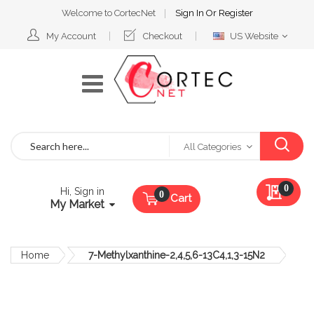
Welcome to CortecNet
Sign In
Or
Register
Select
My Account
Checkout
US Website
Website
Search
All Categories
My Qu
0
Hi, Sign in
Cart
My Market
Home
7-Methylxanthine-2,4,5,6-13C4,1,3-15N2
Skip
to