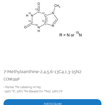
the
end
of
the
images
gallery
Skip
to
the
7-Methylxanthine-2,4,5,6-13C4,1,3-15N2
beginning
of
CCN6351P
the
15
• Partial
N Labeling At N9
images
13
15
15
• 99%
C, 98%
N (Based On
N2), 98% CP
gallery
Add to Quote