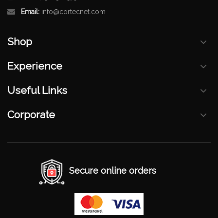
Email:
info@cortecnet.com
Shop
Experience
Useful Links
Corporate
Secure online orders