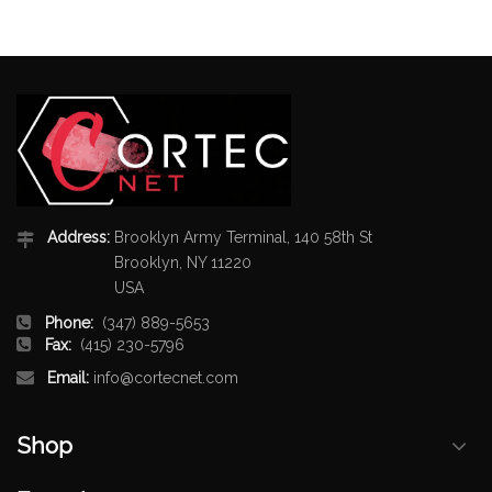
Address:
Brooklyn Army Terminal, 140 58th St
Brooklyn, NY 11220
USA
Phone:
(347) 889-5653
Fax:
(415) 230-5796
Email:
info@cortecnet.com
Shop