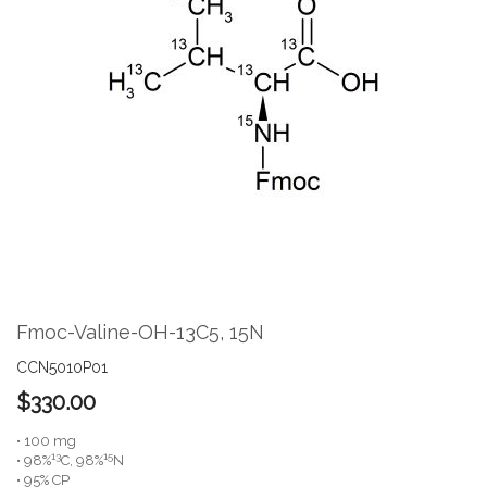
the
end
of
the
images
gallery
Skip
to
the
Fmoc-Valine-OH-13C5, 15N
beginning
of
CCN5010P01
the
$330.00
images
gallery
• 100 mg
13
15
• 98%
C, 98%
N
• 95% CP