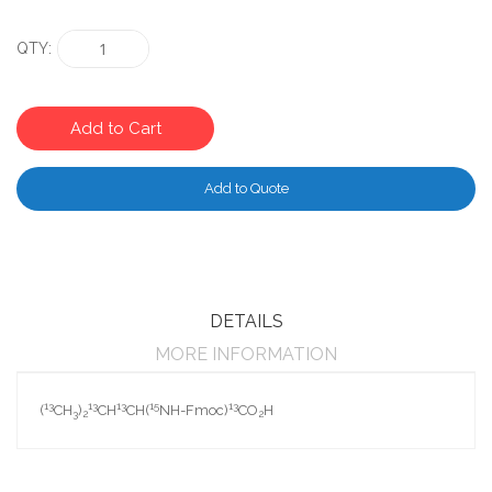
QTY
Add to Cart
Add to Quote
DETAILS
MORE INFORMATION
13
13
13
15
13
(
CH
)
CH
CH(
NH-Fmoc)
CO
H
3
2
2