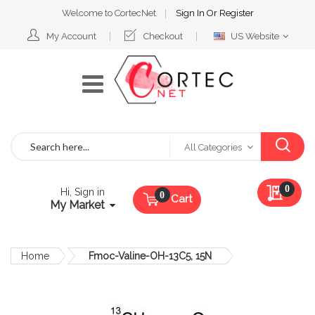
Welcome to CortecNet
Sign In
Or
Register
Select
My Account
Checkout
US Website
Website
Search
All Categories
My Qu
0
Hi, Sign in
Cart
My Market
Home
Fmoc-Valine-OH-13C5, 15N
Skip
to