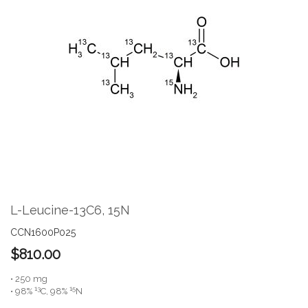
the
end
of
the
images
gallery
Skip
to
the
L-Leucine-13C6, 15N
beginning
of
CCN1600P025
the
$810.00
images
gallery
• 250 mg
13
15
• 98%
C, 98%
N