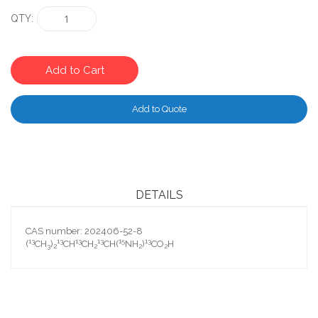
QTY
Add to Cart
Add to Quote
DETAILS
CAS number: 202406-52-8
13
13
13
13
15
13
(
CH
)
CH
CH
CH(
NH
)
CO
H
3
2
2
2
2