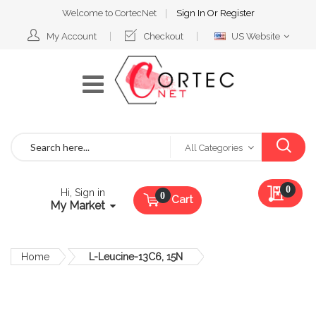
Welcome to CortecNet
Sign In
Or
Register
Select
My Account
Checkout
US Website
Website
Search
All Categories
My Qu
0
Hi, Sign in
Cart
My Market
Home
L-Leucine-13C6, 15N
Skip
to