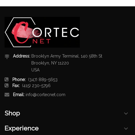
Address:
Brooklyn Army Terminal, 140 58th St
Brooklyn, NY 11220
USA
Phone:
(347) 889-5653
Fax:
(415) 230-5796
Email:
info@cortecnet.com
Shop
Experience