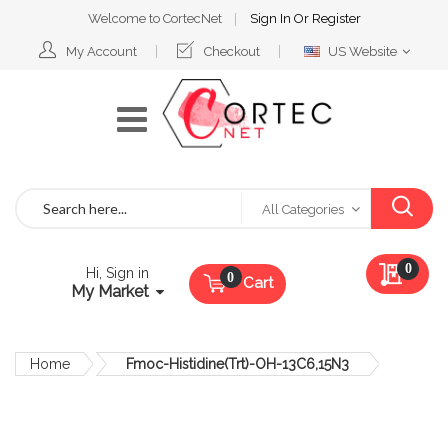
Welcome to CortecNet
Sign In
Or
Register
Select
My Account
Checkout
US Website
Website
Search
All Categories
My Qu
0
Hi, Sign in
Cart
My Market
Home
Fmoc-Histidine(Trt)-OH-13C6,15N3
Skip
to