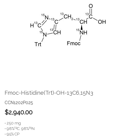
the
end
of
the
images
gallery
Skip
to
the
Fmoc-Histidine(Trt)-OH-13C6,15N3
beginning
of
CCN1202P025
the
$2,940.00
images
gallery
• 250 mg
13
15
• 98%
C, 98%
N
• 95% CP