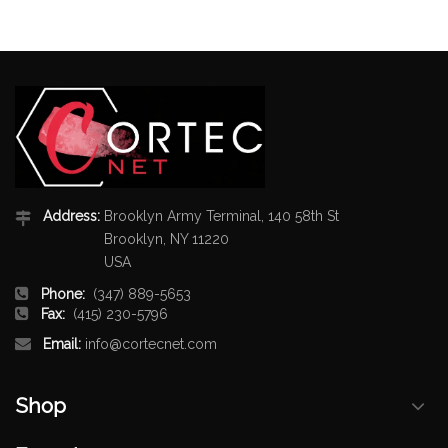
Address:
Brooklyn Army Terminal, 140 58th St
Brooklyn, NY 11220
USA
Phone:
(347) 889-5653
Fax:
(415) 230-5796
Email:
info@cortecnet.com
Shop