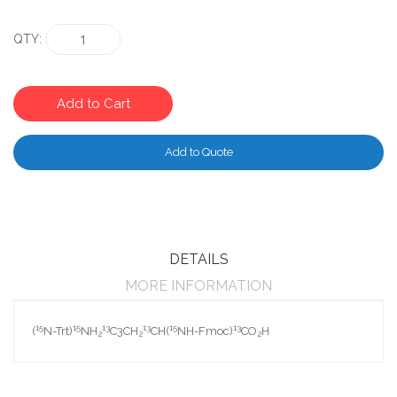
QTY
Add to Cart
Add to Quote
DETAILS
MORE INFORMATION
15
15
13
13
15
13
(
N-Trt)
NH
C3CH
CH(
NH-Fmoc)
CO
H
2
2
2