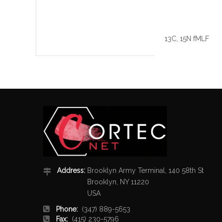
13C, 15N fMLF
Address:
Brooklyn Army Terminal, 140 58th St
Brooklyn, NY 11220
USA
Phone:
(347) 889-5653
Fax:
(415) 230-5796