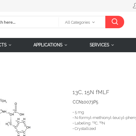
All Categories
CTS
APPLICATIONS
SERVICES
13C, 15N fMLF
CCN10073P5
• 5 mg
• N-formyl-methionyl-leucyl-pheny
13
15
• Labeling:
C,
N
• Crystallized