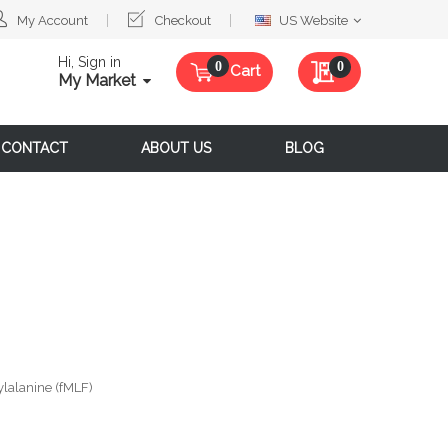
Select
My Account
Checkout
US Website
Website
Hi, Sign in
My Quote
0
Cart
My Market
CONTACT
ABOUT US
BLOG
lalanine (fMLF)