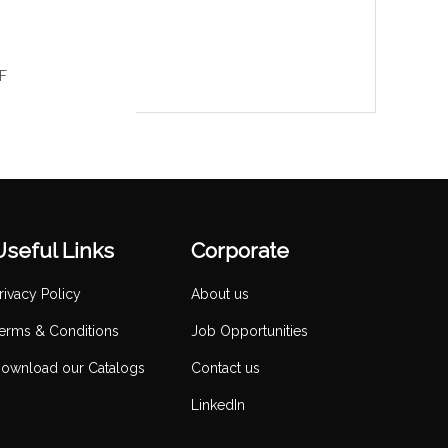
LF
Useful Links
Corporate
rivacy Policy
About us
erms & Conditions
Job Opportunities
ownload our Catalogs
Contact us
LinkedIn