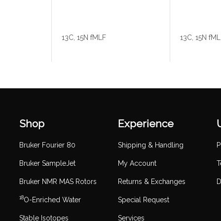
13C, 15N fMLF
13C, 15N fM
Shop
Experience
Bruker Fourier 80
Shipping & Handling
P
Bruker SampleJet
My Account
T
Bruker NMR MAS Rotors
Returns & Exchanges
D
18
O-Enriched Water
Special Request
Stable Isotopes
Services