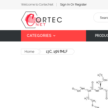
Welcome to CortecNet
Sign In
Or
Register
Search
CATEGORIES
PRODU
Home
13C, 15N fMLF
Skip
to
the
end
of
the
images
gallery