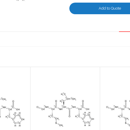
Add to Quote