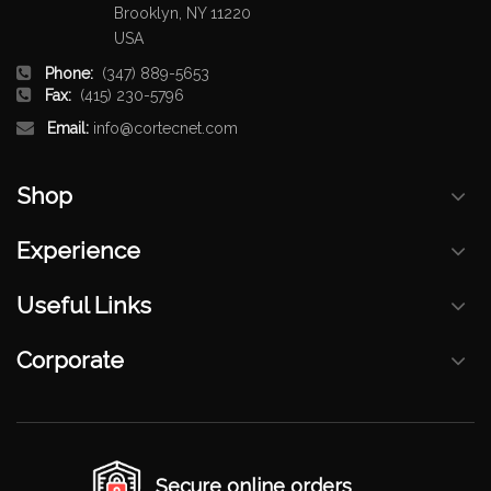
Brooklyn, NY 11220
USA
Phone:
(347) 889-5653
Fax:
(415) 230-5796
Email:
info@cortecnet.com
Shop
Experience
Useful Links
Corporate
Secure online orders