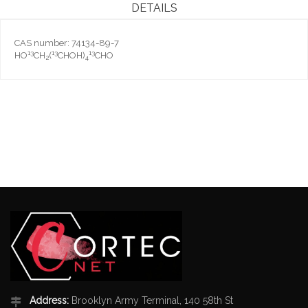
DETAILS
CAS number: 74134-89-7
13
13
13
HO
CH
(
CHOH)
CHO
2
4
Address:
Brooklyn Army Terminal, 140 58th St