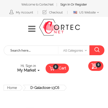
Welcome to CortecNet
Sign In
Or
Register
Select
My Account
Checkout
US Website
Website
Search
All Categories
My Qu
0
Hi, Sign in
Cart
My Market
Home
D-Galactose-13C6
Skip
to