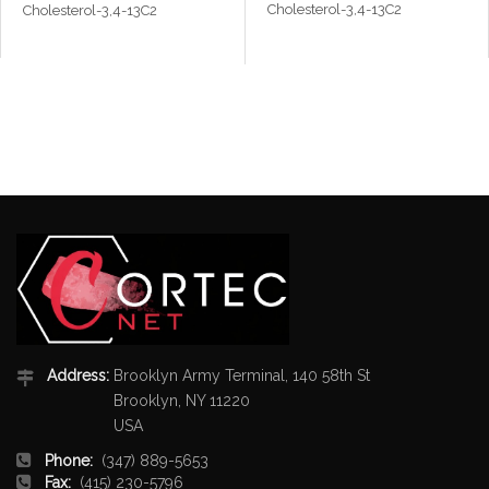
Cholesterol-3,4-13C2
Cholesterol-3,4-13C2
Address:
Brooklyn Army Terminal, 140 58th St
Brooklyn, NY 11220
USA
Phone:
(347) 889-5653
Fax:
(415) 230-5796