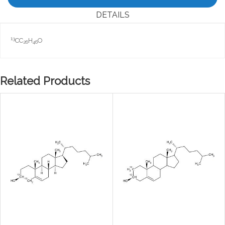
DETAILS
13
CC
H
O
26
46
Related Products