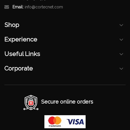
Email:
info@cortecnet.com
Shop
Experience
Useful Links
Corporate
Secure online orders