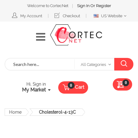
Welcome to CortecNet
Sign In
Or
Register
Select
My Account
Checkout
US Website
Website
Search
All Categories
My Qu
0
Hi, Sign in
Cart
My Market
Home
Cholesterol-4-13C
Skip
to