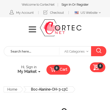
Welcome to CortecNet
Sign In
Or
Register
Select
My Account
Checkout
US Website
Website
Search
All Categories
My Qu
0
Hi, Sign in
Cart
My Market
Home
Boc-Alanine-OH-3-13C
Skip
to