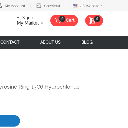
Select
My Account
Checkout
US Website
Website
Hi, Sign in
My Quote
0
Cart
My Market
CONTACT
ABOUT US
BLOG
-Tyrosine Ring-13C6 Hydrochloride