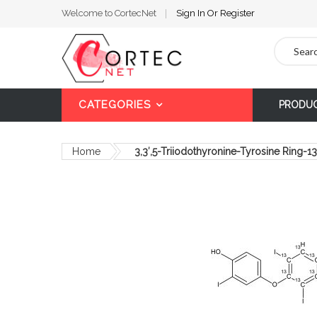
Welcome to CortecNet
Sign In
Or
Register
Search
CATEGORIES
PRODU
Home
3,3′,5-Triiodothyronine-Tyrosine Ring-
Skip
to
the
end
of
the
images
gallery