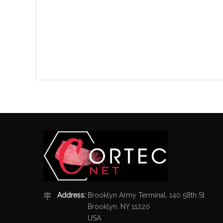
Address:
Brooklyn Army Terminal, 140 58th St
Brooklyn, NY 11220
USA