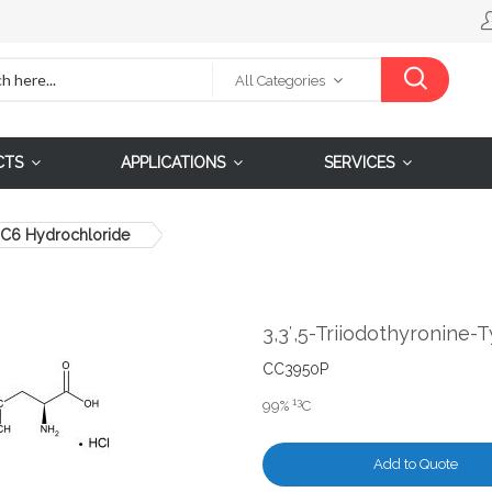
All Categories
CTS
APPLICATIONS
SERVICES
13C6 Hydrochloride
3,3′,5-Triiodothyronine
CC3950P
13
99%
C
Add to Quote