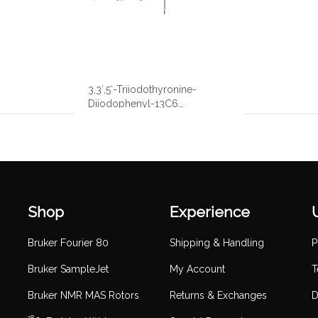
3,3′,5′-Triiodothyronine-
Diiodophenyl-13C6
Hydrochloride
Shop
Experience
Bruker Fourier 80
Shipping & Handling
P
Bruker SampleJet
My Account
T
Bruker NMR MAS Rotors
Returns & Exchanges
D