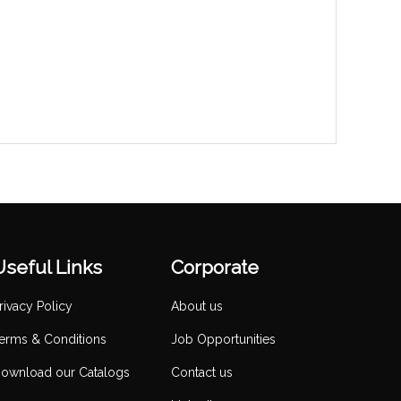
Useful Links
Corporate
rivacy Policy
About us
erms & Conditions
Job Opportunities
ownload our Catalogs
Contact us