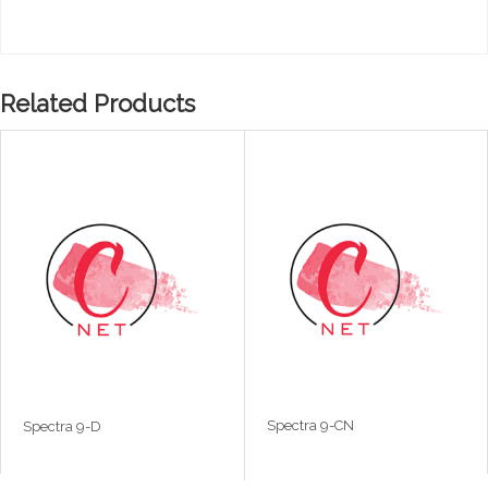
Related Products
Spectra 9-CN
Spectra 9-D