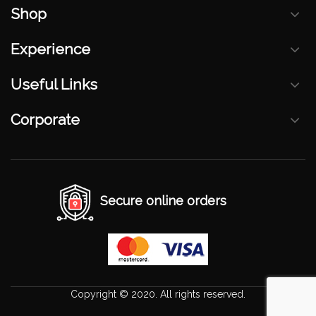
Shop
Experience
Useful Links
Corporate
Secure online orders
Copyright © 2020. All rights reserved.