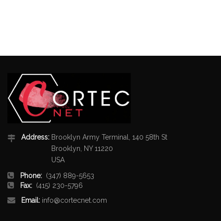
Address:
Brooklyn Army Terminal, 140 58th St
Brooklyn, NY 11220
USA
Phone:
(347) 889-5653
Fax:
(415) 230-5796
Email:
info@cortecnet.com