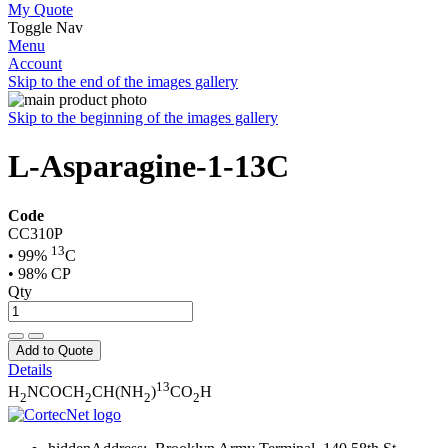
My Quote
Toggle Nav
Menu
Account
Skip to the end of the images gallery
Skip to the beginning of the images gallery
L-Asparagine-1-13C
Code
CC310P
13
• 99%
C
• 98% CP
Qty
Add to Quote
Details
13
H
NCOCH
CH(NH
)
CO
H
2
2
2
2