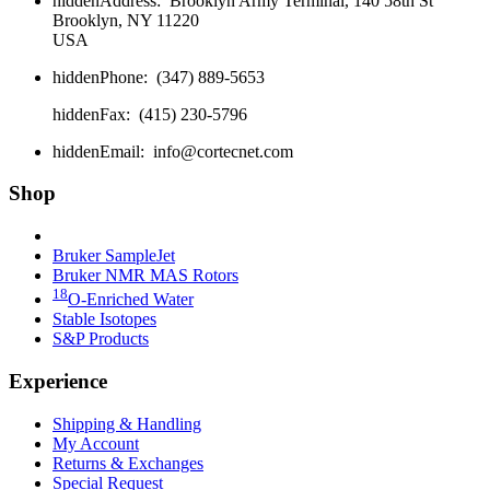
hidden
Address:
Brooklyn Army Terminal, 140 58th St
Brooklyn, NY 11220
USA
hidden
Phone:
(347) 889-5653
hidden
Fax:
(415) 230-5796
hidden
Email:
info@cortecnet.com
Shop
Bruker Fourier 80
Bruker SampleJet
Bruker NMR MAS Rotors
18
O-Enriched Water
Stable Isotopes
S&P Products
Experience
Shipping & Handling
My Account
Returns & Exchanges
Special Request