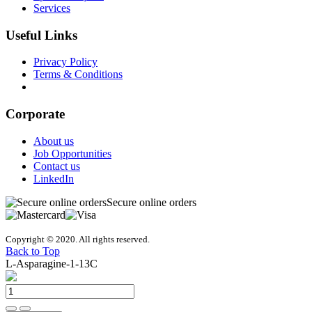
Services
Useful Links
Privacy Policy
Terms & Conditions
Download our Catalogs
Corporate
About us
Job Opportunities
Contact us
LinkedIn
Secure online orders
Copyright © 2020. All rights reserved.
Back to Top
L-Asparagine-1-13C