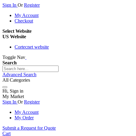
Sign In
Or
Register
My Account
Checkout
Select Website
US Website
Cortecnet website
Toggle Nav
Search
Advanced Search
All Categories
Hi, Sign in
My Market
Sign In
Or
Register
My Account
My Order
Submit a Request for Quote
Cart