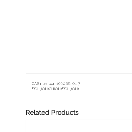
Skip
to
the
beginning
of
the
images
gallery
CAS number: 102088-01-7
13
13
CH
(OH)CH(OH)
CH
(OH)
2
2
Related Products