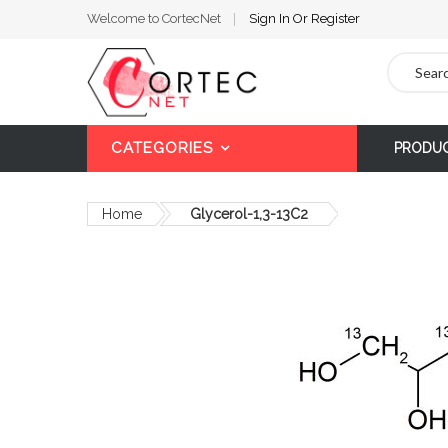
Welcome to CortecNet
Sign In
Or
Register
Search
CATEGORIES
PRODU
Home
Glycerol-1,3-13C2
Skip
to
the
end
of
the
images
gallery