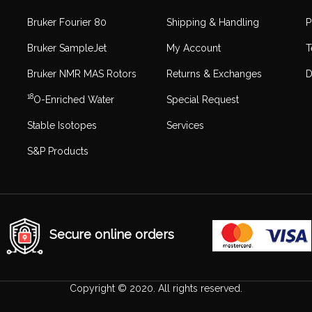
Bruker Fourier 80
Shipping & Handling
P
Bruker SampleJet
My Account
T
Bruker NMR MAS Rotors
Returns & Exchanges
D
18
O-Enriched Water
Special Request
Stable Isotopes
Services
S&P Products
Secure online orders
Copyright © 2020. All rights reserved.