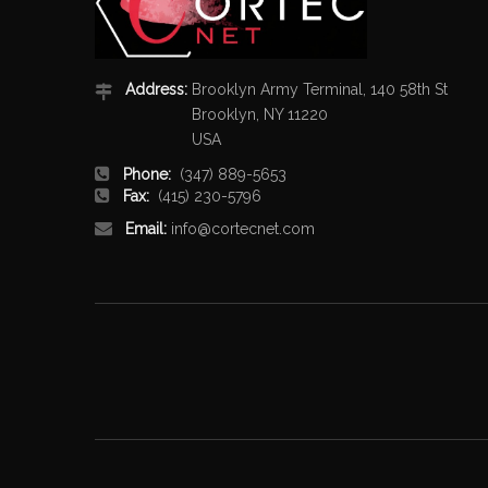
Address:
Brooklyn Army Terminal, 140 58th St
Brooklyn, NY 11220
USA
Phone:
(347) 889-5653
Fax:
(415) 230-5796
Email:
info@cortecnet.com