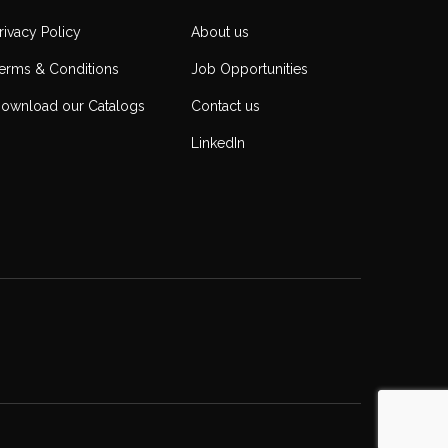
rivacy Policy
About us
erms & Conditions
Job Opportunities
ownload our Catalogs
Contact us
LinkedIn