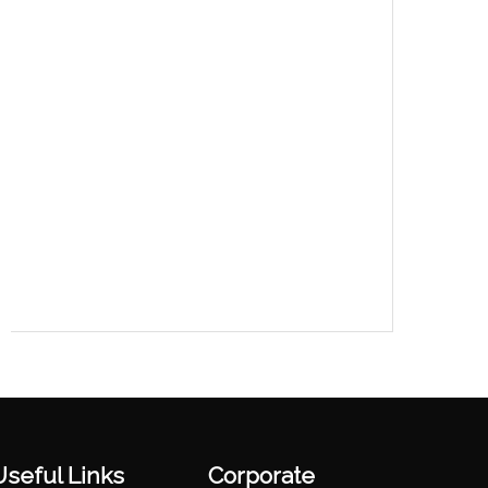
Useful Links
Corporate