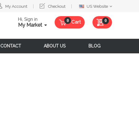
Select
My Account
Checkout
US Website
Website
Hi, Sign in
My Quote
0
Cart
My Market
CONTACT
ABOUT US
BLOG