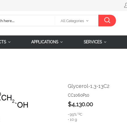
All Categories
CTS
APPLICATIONS
SERVICES
Glycerol-1,3-13C2
CC1060P10
$4,130.00
13
• 99%
C
• 10 g