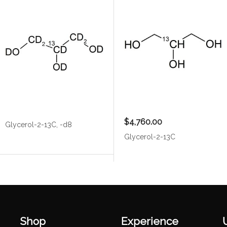
$4,760.00
Glycerol-2-13C, -d8
Glycerol-2-13C
Shop
Experience