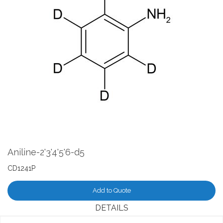
the
end
of
the
images
gallery
Skip
to
the
Aniline-2'3'4'5'6-d5
beginning
of
CD1241P
the
images
Add to Quote
gallery
DETAILS