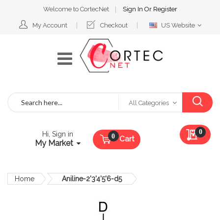
Welcome to CortecNet
Sign In
Or
Register
Select
My Account
Checkout
US Website
Website
Search
All Categories
My Qu
0
Hi, Sign in
Cart
My Market
Home
Aniline-2'3'4'5'6-d5
Skip
to