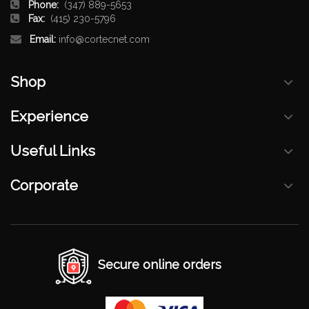
Phone:
(347) 889-5653
Fax:
(415) 230-5796
Email:
info@cortecnet.com
Shop
Experience
Useful Links
Corporate
Secure online orders