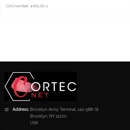
CAS number: 4165-61-1
Address:
Brooklyn Army Terminal, 140 58th St
Brooklyn, NY 11220
USA