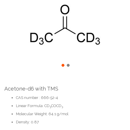
the
end
of
the
images
gallery
Skip
to
the
Acetone-d6 with TMS
beginning
CAS number : 666-52-4
of
the
Linear Formula: CD
COCD
3
3
images
gallery
Molecular Weight: 64.1 g/mol
Density: 0.87