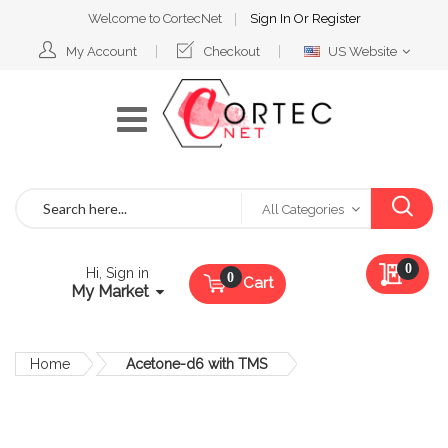
Welcome to CortecNet
Sign In
Or
Register
Select
My Account
Checkout
US Website
Website
Search
All Categories
My Qu
0
Hi, Sign in
Cart
My Market
Home
Acetone-d6 with TMS
Skip
to