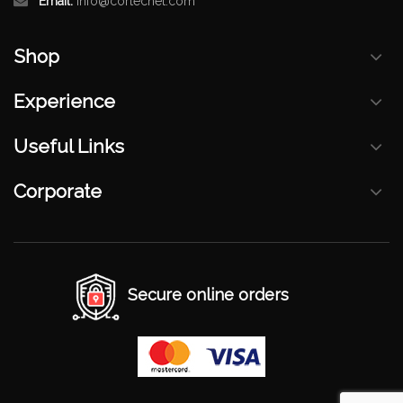
Email:
info@cortecnet.com
Shop
Experience
Useful Links
Corporate
Secure online orders