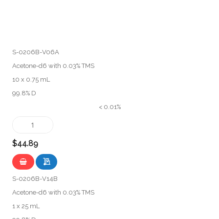
S-0206B-V06A
Acetone-d6 with 0.03% TMS
10 x 0.75 mL
99.8% D
< 0.01%
$44.89
S-0206B-V14B
Acetone-d6 with 0.03% TMS
1 x 25 mL