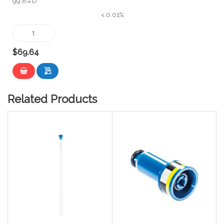
99.8% D
< 0.01%
$69.64
Related Products