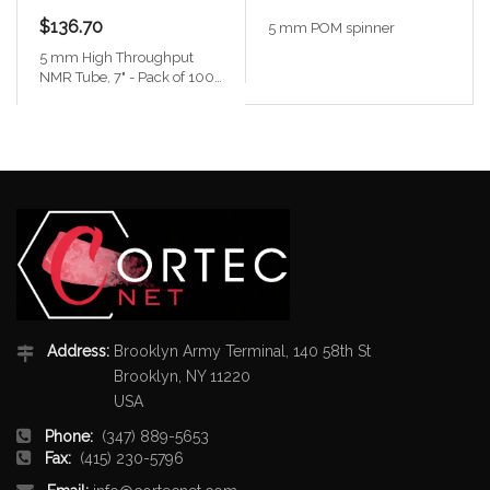
$136.70
5 mm POM spinner
5 mm High Throughput
NMR Tube, 7" - Pack of 100
with caps
Address:
Brooklyn Army Terminal, 140 58th St
Brooklyn, NY 11220
USA
Phone:
(347) 889-5653
Fax:
(415) 230-5796