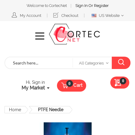
Welcome to CortecNet
Sign In
Or
Register
Select
My Account
Checkout
US Website
Website
Search
All Categories
My Qu
0
Hi, Sign in
Cart
My Market
Home
PTFE Needle
Skip
to