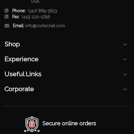
USA
Phone:
(347) 889-5653
Fax:
(415) 230-5796
Email:
info@cortecnet.com
Shop
Experience
Useful Links
Corporate
Secure online orders