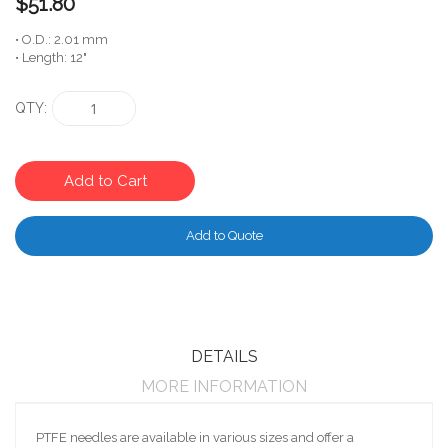
$51.80
• O.D.: 2.01 mm
• Length: 12"
QTY
Add to Cart
Add to Quote
DETAILS
MORE INFORMATION
PTFE needles are available in various sizes and offer a