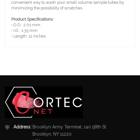
convenient way to wash your small volume sample tubes by
minimizing the possibility of scratches.
Product Specifications:
• O.D.: 2.01 mm
• I.D.: 1.35 mm
• Length: 12 inches
Address:
Brooklyn Army Terminal, 140 58th St
Brooklyn, NY 11220