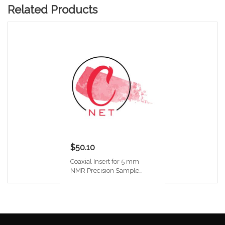
Related Products
$50.10
Coaxial Insert for 5 mm
NMR Precision Sample
Tube