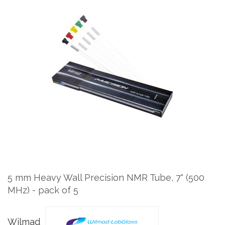
Skip
to
the
end
of
the
images
gallery
Skip
to
the
5 mm Heavy Wall Precision NMR Tube, 7" (500
beginning
MHz) - pack of 5
of
the
images
Wilmad
gallery