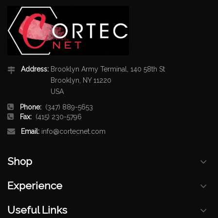
Address:
Brooklyn Army Terminal, 140 58th St
Brooklyn, NY 11220
USA
Phone:
(347) 889-5653
Fax:
(415) 230-5796
Email:
info@cortecnet.com
Shop
Experience
Useful Links