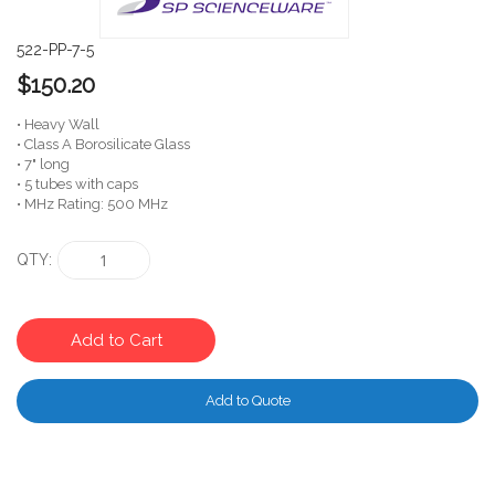
522-PP-7-5
$150.20
• Heavy Wall
• Class A Borosilicate Glass
• 7" long
• 5 tubes with caps
• MHz Rating: 500 MHz
QTY
Add to Cart
Add to Quote