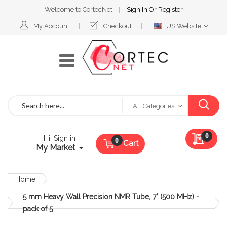
Welcome to CortecNet
Sign In
Or
Register
Select
My Account
Checkout
US Website
Website
Search
All Categories
My Qu
0
Hi, Sign in
Cart
My Market
Home
5 mm Heavy Wall Precision NMR Tube, 7" (500 MHz) -
pack of 5