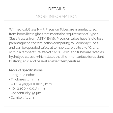
DETAILS
MORE INFORMATION
Wilmad-LabGlass NMR Precision Tubes are manufactured
from borosilicate glass that meets the requirement of Type 1
Class A glass from ASTM E438. Precision tubes have 3 fold less
paramagnetic contamination comparing to Economy tubes,
and can be operated safely at temperature up to 230 ˚C, and
within a temperature step of 120 ˚C. Precision tubes are rated as
hydrolytic class 1, which states that the inner surface is resistant
to strong acid and base at ambient temperature.
Product Specifications:
• Length: 7 inches
• Thickness: 1.4 mm
• O.D.: 4.9635 ± 0.0065 mm
• I.D.: 2.160 ± 0.013 mm
• Concentricity: 51 µm
• Camber: 51 µm