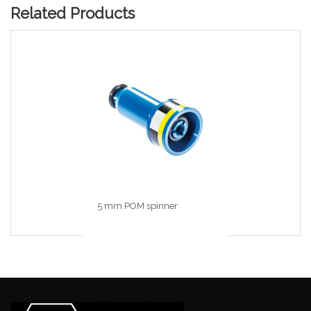
Related Products
5 mm POM spinner