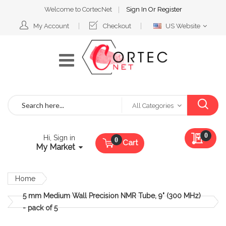
Welcome to CortecNet
Sign In
Or
Register
Select
My Account
Checkout
US Website
Website
Search
All Categories
My Qu
0
Hi, Sign in
Cart
My Market
Home
5 mm Medium Wall Precision NMR Tube, 9" (300 MHz)
- pack of 5