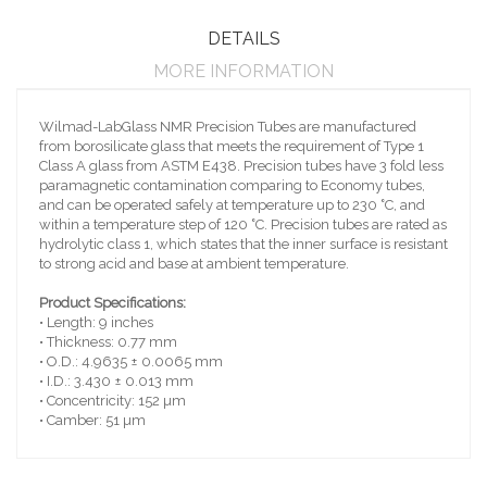
DETAILS
MORE INFORMATION
Wilmad-LabGlass NMR Precision Tubes are manufactured
from borosilicate glass that meets the requirement of Type 1
Class A glass from ASTM E438. Precision tubes have 3 fold less
paramagnetic contamination comparing to Economy tubes,
and can be operated safely at temperature up to 230 ˚C, and
within a temperature step of 120 ˚C. Precision tubes are rated as
hydrolytic class 1, which states that the inner surface is resistant
to strong acid and base at ambient temperature.
Product Specifications:
• Length: 9 inches
• Thickness: 0.77 mm
• O.D.: 4.9635 ± 0.0065 mm
• I.D.: 3.430 ± 0.013 mm
• Concentricity: 152 µm
• Camber: 51 µm