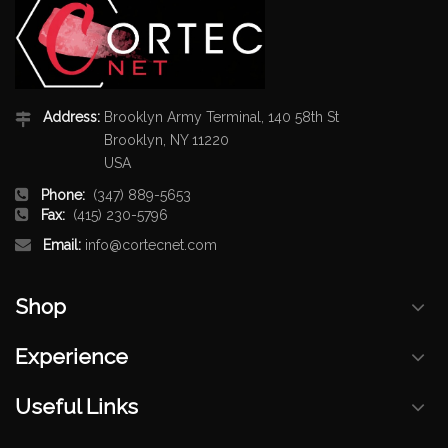
Address:
Brooklyn Army Terminal, 140 58th St
Brooklyn, NY 11220
USA
Phone:
(347) 889-5653
Fax:
(415) 230-5796
Email:
info@cortecnet.com
Shop
Experience
Useful Links