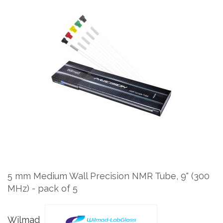
Skip
to
the
end
of
the
images
gallery
Skip
to
the
5 mm Medium Wall Precision NMR Tube, 9" (300
beginning
MHz) - pack of 5
of
the
images
Wilmad
gallery