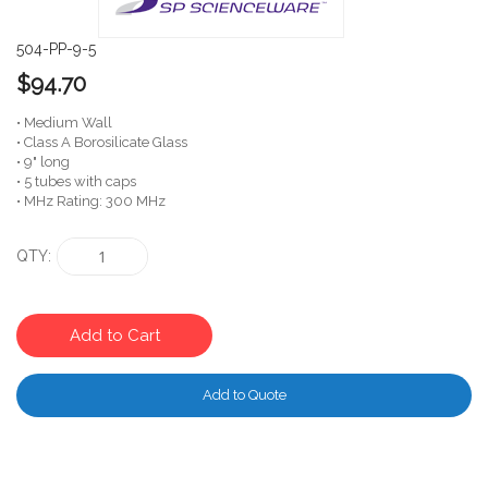
504-PP-9-5
$94.70
• Medium Wall
• Class A Borosilicate Glass
• 9" long
• 5 tubes with caps
• MHz Rating: 300 MHz
QTY
Add to Cart
Add to Quote