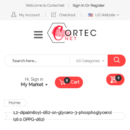
Welcome to CortecNet
Sign In
Or
Register
Select
My Account
Checkout
US Website
Website
Search
All Categories
My Qu
0
Hi, Sign in
Cart
My Market
Home
1,2-dipalmitoyl-d62-sn-glycero-3-phosphoglycerol
(16:0 DPPG-d62)