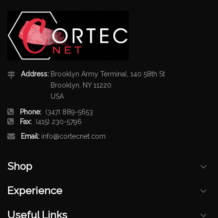
Address:
Brooklyn Army Terminal, 140 58th St
Brooklyn, NY 11220
USA
Phone:
(347) 889-5653
Fax:
(415) 230-5796
Email:
info@cortecnet.com
Shop
Experience
Useful Links