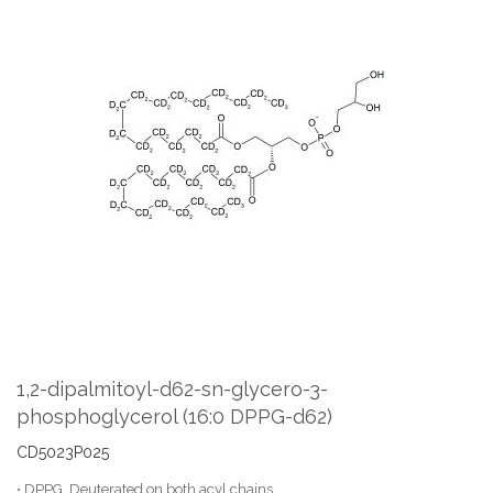
Skip
to
the
end
of
the
images
gallery
Skip
to
the
1,2-dipalmitoyl-d62-sn-glycero-3-
beginning
phosphoglycerol (16:0 DPPG-d62)
of
the
CD5023P025
images
gallery
• DPPG, Deuterated on both acyl chains