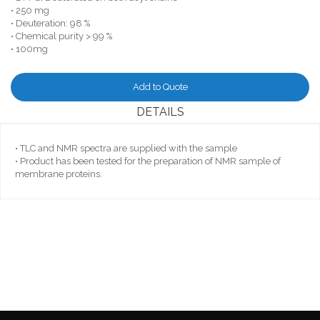
• 250 mg
• Deuteration: 98 %
• Chemical purity > 99 %
• 100mg
Add to Quote
DETAILS
• TLC and NMR spectra are supplied with the sample
• Product has been tested for the preparation of NMR sample of
membrane proteins.