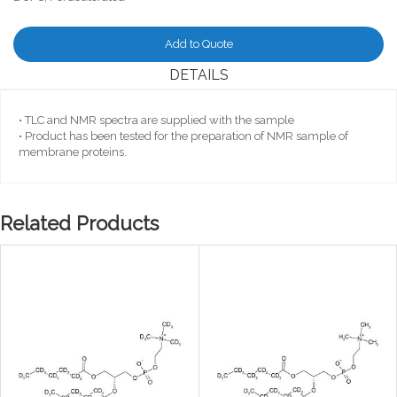
Add to Quote
DETAILS
• TLC and NMR spectra are supplied with the sample
• Product has been tested for the preparation of NMR sample of
membrane proteins.
Related Products