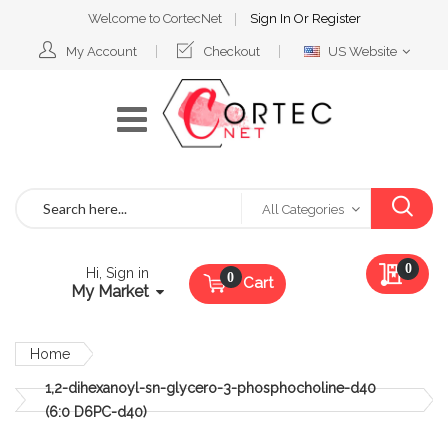
Welcome to CortecNet
Sign In
Or
Register
Select
My Account
Checkout
US Website
Website
Search
All Categories
My Qu
0
Hi, Sign in
Cart
My Market
Home
1,2-dihexanoyl-sn-glycero-3-phosphocholine-d40
(6:0 D6PC-d40)