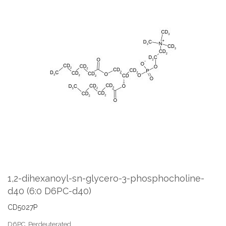
Skip
to
the
end
of
the
images
gallery
Skip
to
the
1,2-dihexanoyl-sn-glycero-3-phosphocholine-
beginning
d40 (6:0 D6PC-d40)
of
the
CD5027P
images
gallery
D6PC, Perdeuterated