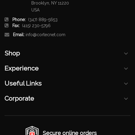
Brooklyn, NY 11220
USA
Phone:
(347) 889-5653
Fax:
(415) 230-5796
Email:
info@cortecnet.com
Shop
Experience
Useful Links
Corporate
Secure online orders