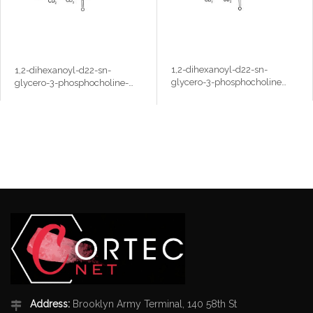
1,2-dihexanoyl-d22-sn-
1,2-dihexanoyl-d22-sn-
glycero-3-phosphocholine
glycero-3-phosphocholine-
(6:0 D6PC-d22)
N,N,N-trimethyl-d9 (6:0
D6PC-d22,d9)
Address:
Brooklyn Army Terminal, 140 58th St